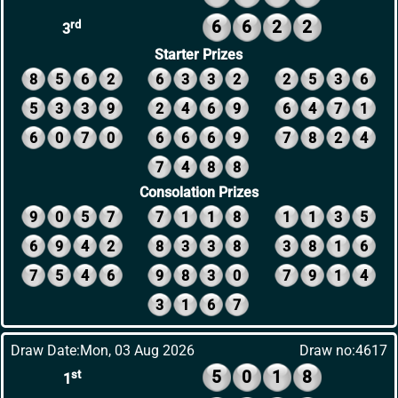
6
6
2
2
rd
3
Starter Prizes
8
5
6
2
6
3
3
2
2
5
3
6
5
3
3
9
2
4
6
9
6
4
7
1
6
0
7
0
6
6
6
9
7
8
2
4
7
4
8
8
Consolation Prizes
9
0
5
7
7
1
1
8
1
1
3
5
6
9
4
2
8
3
3
8
3
8
1
6
7
5
4
6
9
8
3
0
7
9
1
4
3
1
6
7
Draw Date:Mon, 03 Aug 2026
Draw no:4617
5
0
1
8
st
1