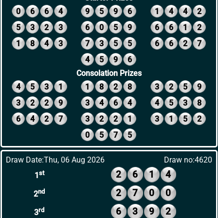
0
6
6
4
9
5
9
6
1
4
4
2
Tuesday
5
3
2
3
6
0
5
9
6
6
1
2
Wednesday
1
8
4
3
7
3
5
5
6
6
2
7
4
5
9
6
Thursday
Consolation Prizes
4
5
3
1
1
8
2
8
3
2
5
9
Friday
3
2
2
9
3
4
6
4
4
5
3
8
6
4
2
7
3
2
2
1
3
1
5
2
Saturday
0
5
7
5
Sunday
Draw Date:Thu, 06 Aug 2026
Draw no:4620
2
6
1
4
st
1
2
7
0
0
nd
2
6
3
9
2
rd
3