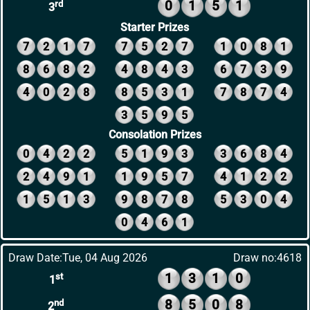
0
1
5
1
rd
3
Starter Prizes
7
2
1
7
7
5
2
7
1
0
8
1
8
6
8
2
4
8
4
3
6
7
3
9
4
0
2
8
8
5
3
1
7
8
7
4
3
5
9
5
Consolation Prizes
0
4
2
2
5
1
9
3
3
6
8
4
2
4
9
1
1
9
5
7
4
1
2
2
1
5
1
3
9
8
7
8
5
3
0
4
0
4
6
1
Draw Date:Tue, 04 Aug 2026
Draw no:4618
1
3
1
0
st
1
8
5
0
8
nd
2