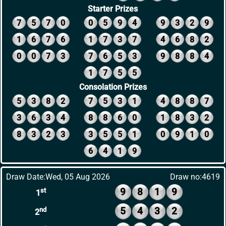
Starter Prizes
7
5
7
0
0
5
9
4
9
3
2
9
1
6
7
6
1
7
3
7
4
6
8
2
0
0
7
3
7
6
5
3
9
8
8
4
1
7
5
5
Consolation Prizes
5
3
8
2
7
5
3
1
4
8
8
7
3
6
3
4
8
8
6
0
1
8
3
2
8
3
2
3
3
5
5
1
0
9
1
0
6
4
1
9
Draw Date:Wed, 05 Aug 2026
Draw no:4619
9
8
1
9
st
1
5
4
3
2
nd
2