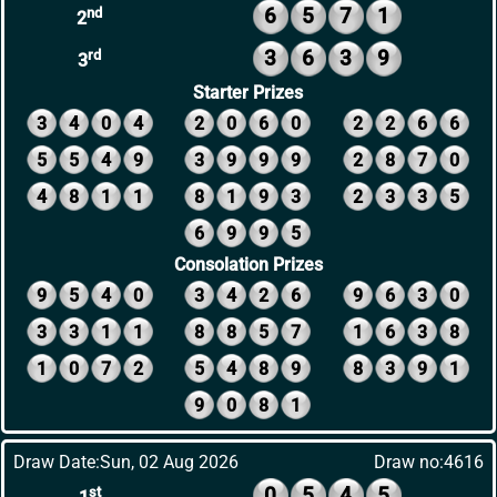
6
5
7
1
nd
2
3
6
3
9
rd
3
Starter Prizes
3
4
0
4
2
0
6
0
2
2
6
6
5
5
4
9
3
9
9
9
2
8
7
0
4
8
1
1
8
1
9
3
2
3
3
5
6
9
9
5
Consolation Prizes
9
5
4
0
3
4
2
6
9
6
3
0
3
3
1
1
8
8
5
7
1
6
3
8
1
0
7
2
5
4
8
9
8
3
9
1
9
0
8
1
Draw Date:Sun, 02 Aug 2026
Draw no:4616
0
5
4
5
st