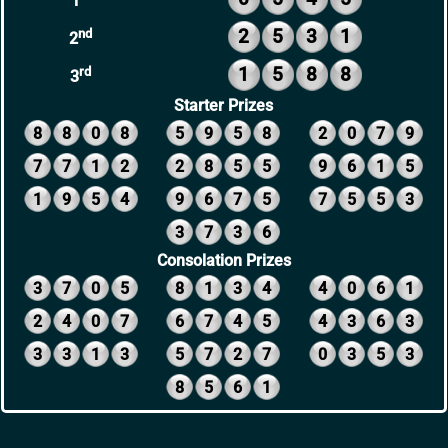
1
2
5
3
1
nd
2
1
5
8
8
rd
3
Starter Prizes
8
8
0
8
5
9
5
8
2
0
7
9
7
7
1
2
2
8
5
5
9
6
1
5
1
9
5
4
9
6
7
5
7
5
5
3
3
7
3
6
Consolation Prizes
3
7
0
5
8
1
3
4
4
0
6
1
2
4
0
7
6
7
4
5
4
3
6
3
3
3
1
3
5
7
2
7
0
3
5
3
8
5
6
1