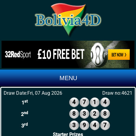
MENU
Draw Date:Fri, 07 Aug 2026
Draw no:4621
Home
4
7
1
4
st
1
Live Draw
8
3
2
8
nd
2
3
9
4
7
rd
3
Monday
Starter Prizes